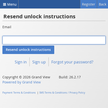
Menu
Register
Back
Resend unlock instructions
Email
Sign in
Sign up
Forgot your password?
Copyright © 2026 Grand View Build: 26.2.17
Powered by Grand View
Payment Terms & Conditions
|
SMS Terms & Conditions / Privacy Policy