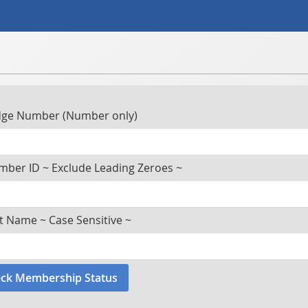
ge Number (Number only)
ber ID ~ Exclude Leading Zeroes ~
t Name ~ Case Sensitive ~