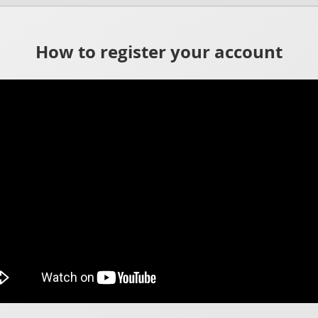
How to register your account