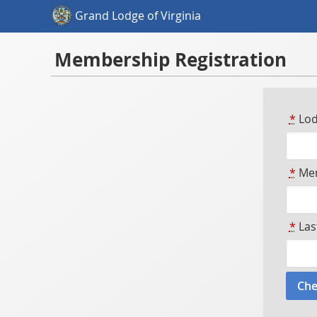
Grand Lodge of Virginia
Membership Registration
*
Lod
*
Mem
*
Las