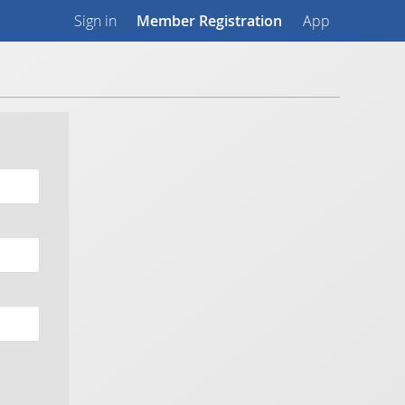
Sign in
Member Registration
App