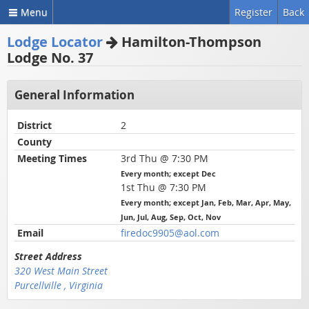
Menu
Register
Back
Lodge Locator
Hamilton-Thompson
Lodge No. 37
General Information
District
2
County
Meeting Times
3rd Thu @ 7:30 PM
Every month; except Dec
1st Thu @ 7:30 PM
Every month; except Jan, Feb, Mar, Apr, May,
Jun, Jul, Aug, Sep, Oct, Nov
Email
firedoc9905@aol.com
Street Address
320 West Main Street
Purcellville , Virginia