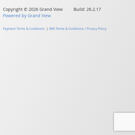
Copyright © 2026 Grand View Build: 26.2.17
Powered by Grand View
Payment Terms & Conditions
|
SMS Terms & Conditions / Privacy Policy