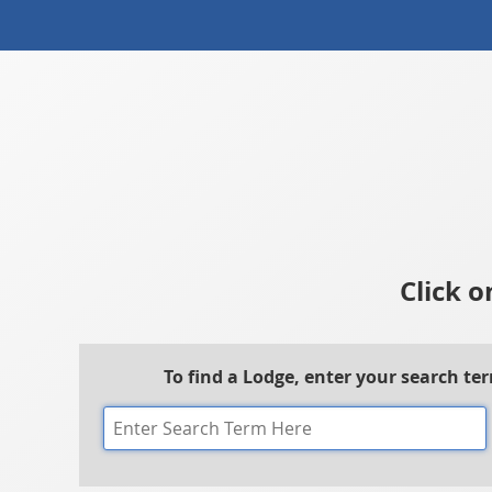
Click o
To find a Lodge, enter your search te