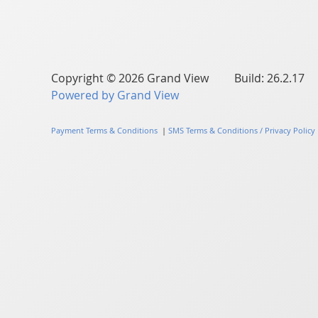
Copyright © 2026 Grand View Build: 26.2.17
Powered by Grand View
Payment Terms & Conditions
|
SMS Terms & Conditions / Privacy Policy