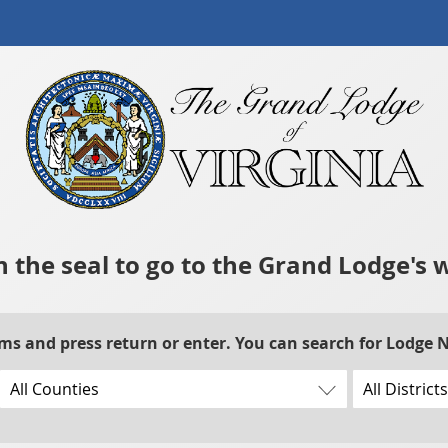
n the seal to go to the Grand Lodge's 
rms and press return or enter. You can search for Lodge