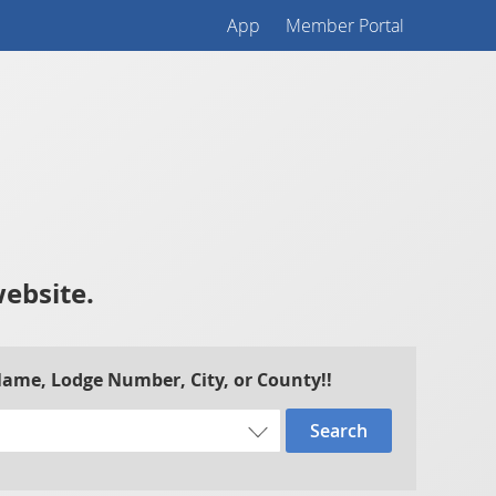
App
Member Portal
website.
 Name, Lodge Number, City, or County!!
Search