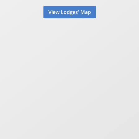
View Lodges' Map